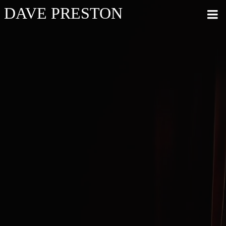
DAVE PRESTON