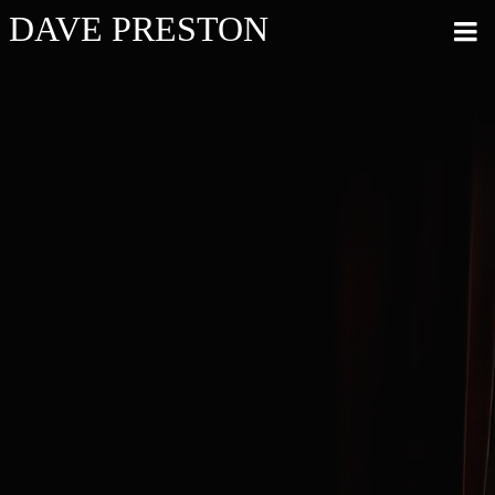
DAVE PRESTON